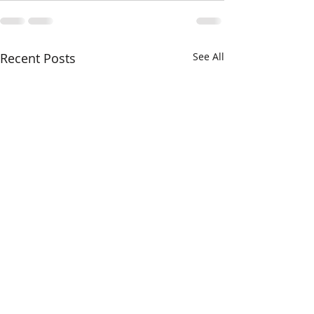
Recent Posts
See All