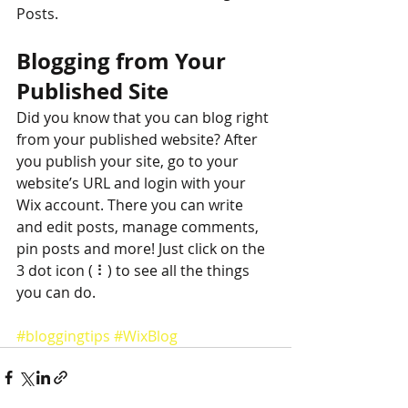
Posts. 
Blogging from Your 
Published Site
Did you know that you can blog right 
from your published website? After 
you publish your site, go to your 
website’s URL and login with your 
Wix account. There you can write 
and edit posts, manage comments, 
pin posts and more! Just click on the 
3 dot icon ( ⠇) to see all the things 
you can do. 
#bloggingtips
#WixBlog