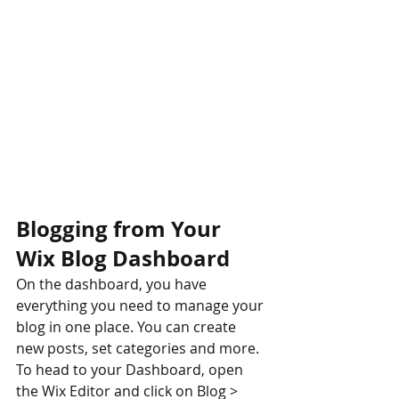
Blogging from Your 
Wix Blog Dashboard
On the dashboard, you have 
everything you need to manage your 
blog in one place. You can create 
new posts, set categories and more. 
To head to your Dashboard, open 
the Wix Editor and click on Blog > 