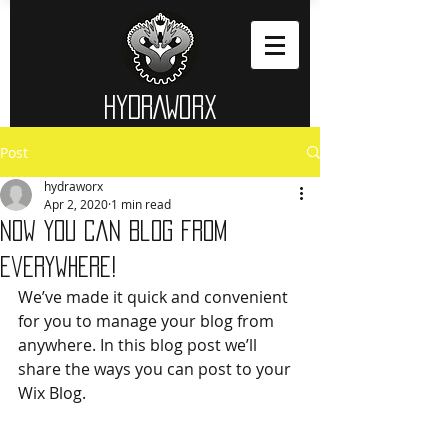
HYDRAWORX​
Post
hydraworx
Apr 2, 2020
1 min read
Now You Can Blog from
Everywhere!
We’ve made it quick and convenient 
for you to manage your blog from 
anywhere. In this blog post we’ll 
share the ways you can post to your 
Wix Blog.  