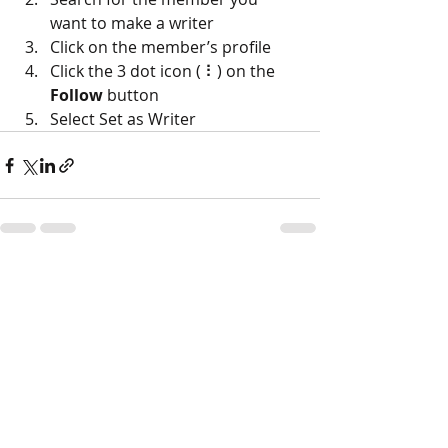
want to make a writer
Click on the member’s profile
Click the 3 dot icon ( ⠇) on the 
Follow
 button
Select Set as Writer
Recent Posts
See All