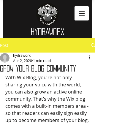
HYDRAWORX​
Post
hydraworx
Apr 2, 2020
1 min read
Grow Your Blog Community
With Wix Blog, you’re not only 
sharing your voice with the world, 
you can also grow an active online 
community. That’s why the Wix blog 
comes with a built-in members area - 
so that readers can easily sign easily 
up to become members of your blog.