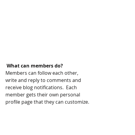
What can members do? 
Members can follow each other, 
write and reply to comments and 
receive blog notifications.  Each 
member gets their own personal 
profile page that they can customize. 