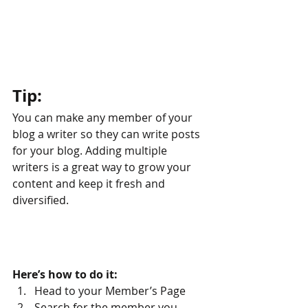
Tip: 
You can make any member of your 
blog a writer so they can write posts 
for your blog. Adding multiple 
writers is a great way to grow your 
content and keep it fresh and 
diversified. 
Here’s how to do it:
Head to your Member’s Page
Search for the member you 